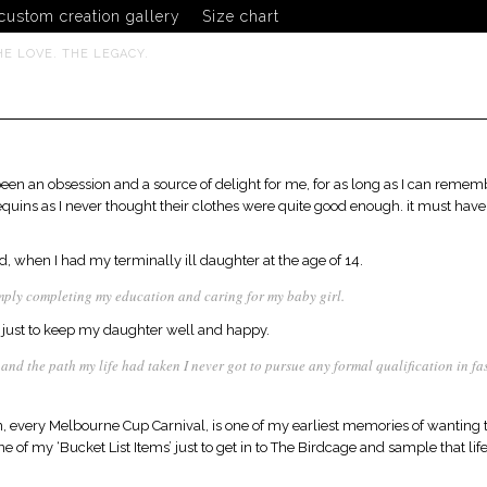
custom creation gallery
Size chart
HE LOVE. THE LEGACY.
been an obsession and a source of delight for me, for as long as I can remem
ins as I never thought their clothes were quite good enough. it must have 
, when I had my terminally ill daughter at the age of 14.
mply completing my education and caring for my baby girl.
ust to keep my daughter well and happy.
d and the path my life had taken I never got to pursue any formal qualification in 
every Melbourne Cup Carnival, is one of my earliest memories of wanting to
 of my ‘Bucket List Items’ just to get in to The Birdcage and sample that life, 