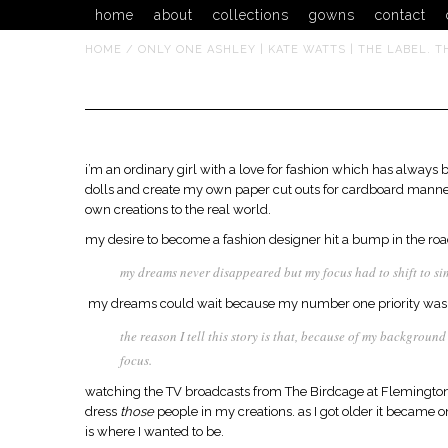
home
about
collections
gowns
contact
HOME
/
ONLY ONE ASHLEY | KATE WATTS | THE LABEL. T
only one ashley
i’m an ordinary girl with a love for fashion which has always 
dolls and create my own paper cut outs for cardboard mannequ
own creations to the real world.
my desire to become a fashion designer hit a bump in the road
my dreams never disappeared but my focus had to shift to si
my dreams could wait because my number one priority was j
the reason I tell this story is that, because of my backgroun
focus.
watching the TV broadcasts from The Birdcage at Flemington, 
dress
those
people in my creations. as I got older it became one
is where I wanted to be.