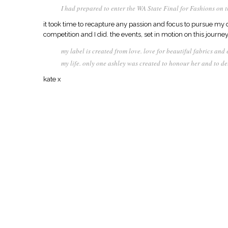
I had prepared to enter the WA State Final for Fashions on t
it took time to recapture any passion and focus to pursue my d
competition and I did. the events, set in motion on this journ
my label is created from love. love for beautiful fabrics and
my life. only one ashley was created to honour her and to de
kate x