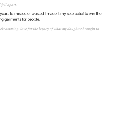
 fell apart.
years I’d missed or wasted I made it my sole belief to win the
ing garments for people.
feels amazing. love for the legacy of what my daughter brought to