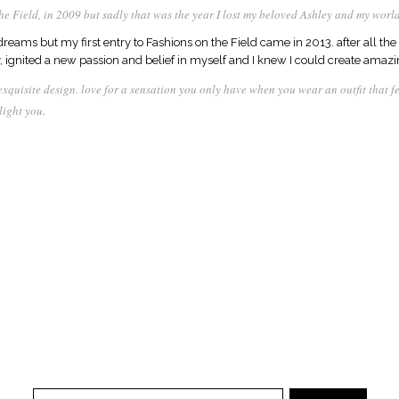
he Field, in 2009 but sadly that was the year I lost my beloved Ashley and my world
reams but my first entry to Fashions on the Field came in 2013. after all the 
ey, ignited a new passion and belief in myself and I knew I could create amaz
 exquisite design. love for a sensation you only have when you wear an outfit that 
light you.