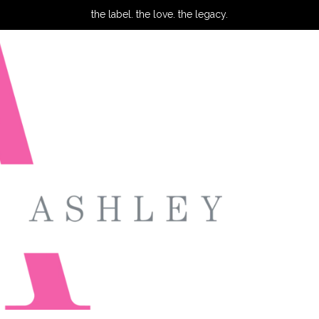
the label. the love. the legacy.