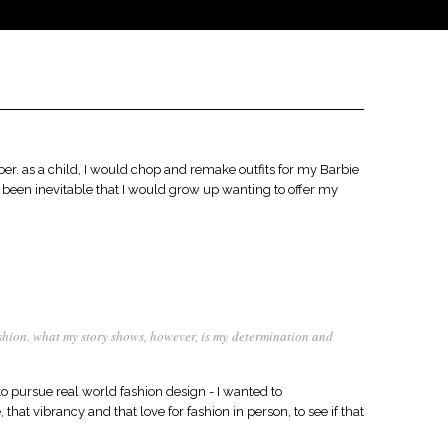
ber. as a child, I would chop and remake outfits for my Barbie
been inevitable that I would grow up wanting to offer my
fashion. what my story shows, however, is my determination and
 pursue real world fashion design - I wanted to
that vibrancy and that love for fashion in person, to see if that