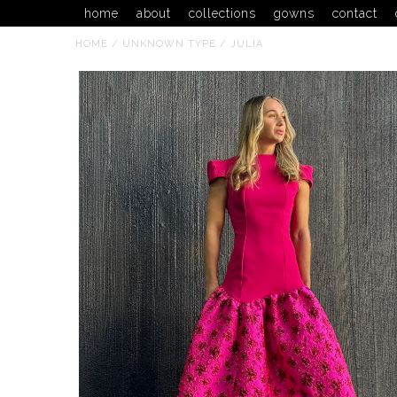
home
about
collections
gowns
contact
HOME
/
UNKNOWN TYPE
/
JULIA