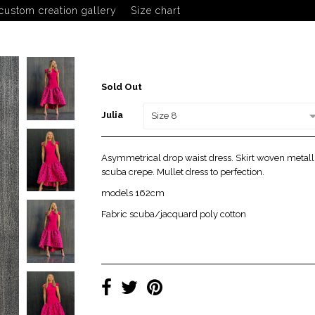
custom creation gallery
Size chart
Julia
Sold Out
Julia
Size 8
Asymmetrical drop waist dress. Skirt woven metalli
scuba crepe. Mullet dress to perfection.
models 162cm
Fabric scuba/jacquard poly cotton