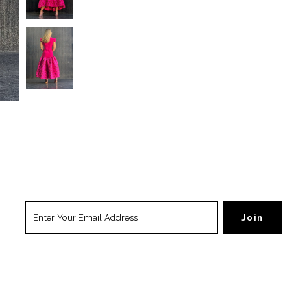
ation
Popular
Resources