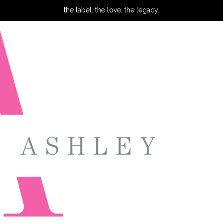
the label. the love. the legacy.