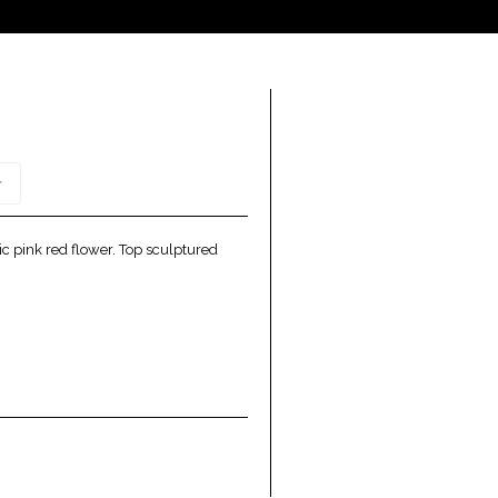
c pink red flower. Top sculptured