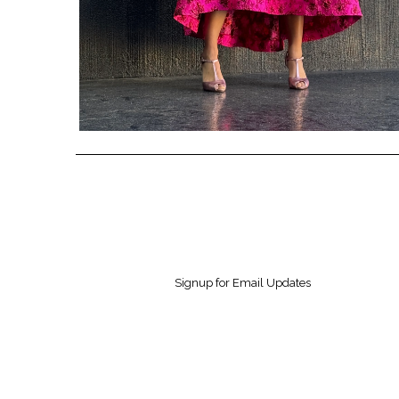
Signup for Email Updates
Contact us
Inform